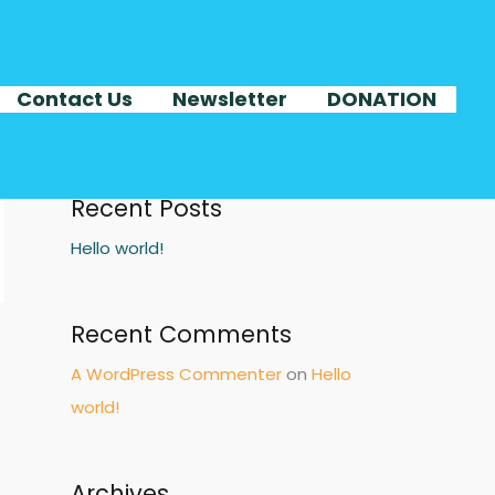
Search
Contact Us
Newsletter
DONATION
SEA
Recent Posts
Hello world!
Recent Comments
A WordPress Commenter
on
Hello
world!
Archives