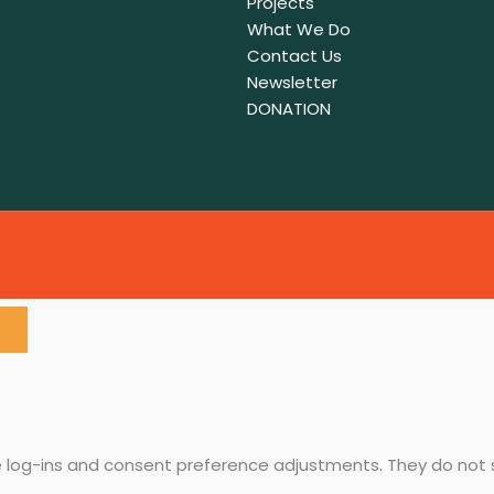
Projects
What We Do
Contact Us
Newsletter
DONATION
re log-ins and consent preference adjustments. They do not 