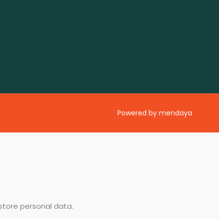
Powered by mendaya
store personal data.