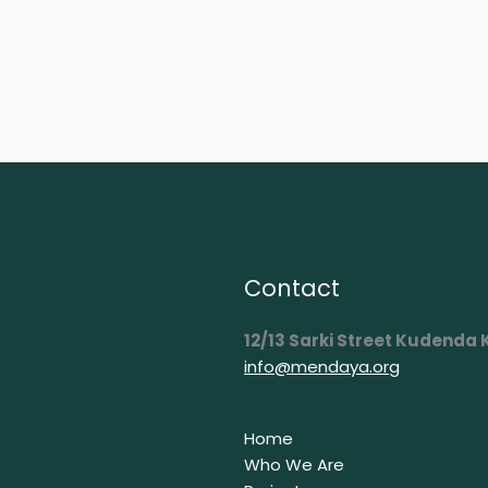
Contact
12/13 Sarki Street Kudenda
info@mendaya.org
Home
Who We Are