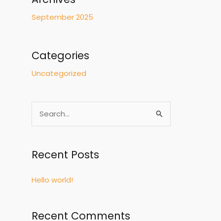
September 2025
Categories
Uncategorized
S
e
a
Recent Posts
r
c
Hello world!
h
f
Recent Comments
o