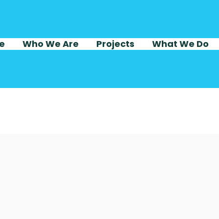
e
Who We Are
Projects
What We Do