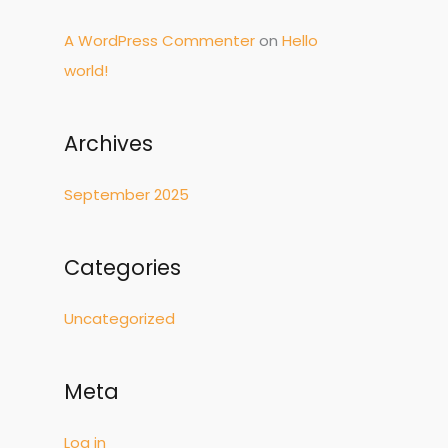
r
A WordPress Commenter
on
Hello
:
world!
Archives
September 2025
Categories
Uncategorized
Meta
Log in