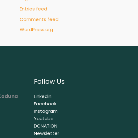
Entries feed
Comments feed
WordPress.org
Follow Us
 Kaduna
Linkedin
Facebook
Instagram
Youtube
DONATION
Newsletter