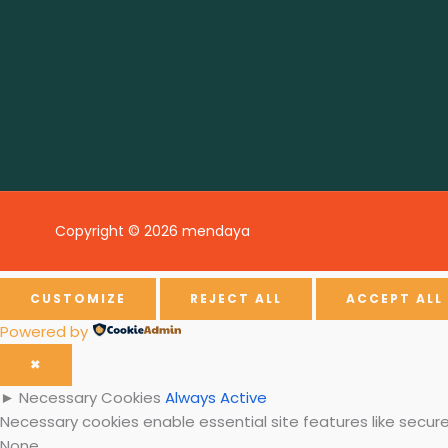
Copyright © 2026 mendaya
CUSTOMIZE
REJECT ALL
ACCEPT ALL
Powered by
✖
►
Necessary Cookies
Always Active
Necessary cookies enable essential site features like secu
None