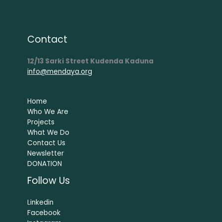
Contact
12/13 Sarki Street Kudenda Kaduna
info@mendaya.org
Home
Who We Are
Projects
What We Do
Contact Us
Newsletter
DONATION
Follow Us
Linkedin
Facebook