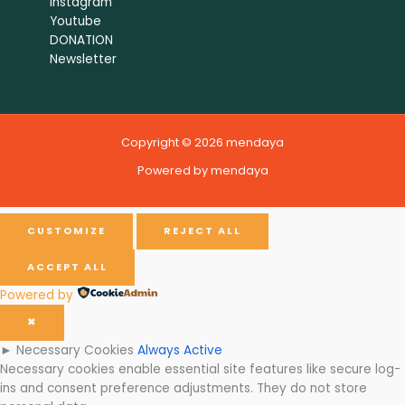
Instagram
Youtube
DONATION
Newsletter
Copyright © 2026 mendaya
Powered by mendaya
CUSTOMIZE
REJECT ALL
ACCEPT ALL
Powered by
✖
►
Necessary Cookies
Always Active
Necessary cookies enable essential site features like secure log-
ins and consent preference adjustments. They do not store