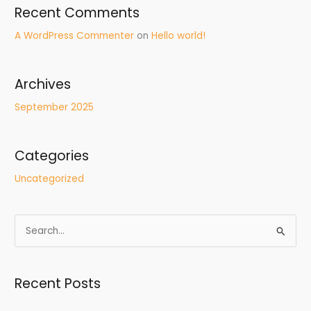
Recent Comments
A WordPress Commenter
on
Hello world!
Archives
September 2025
Categories
Uncategorized
S
e
a
Recent Posts
r
c