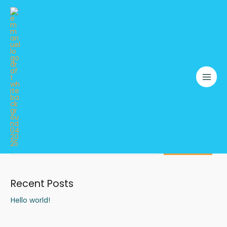
Skip
to
content
TEXTILE WASTE COLLECTION DRIVE
Search
SEARCH
Recent Posts
Hello world!