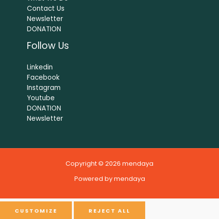
Contact Us
Newsletter
DONATION
Follow Us
Linkedin
Facebook
Instagram
Youtube
DONATION
Newsletter
Copyright © 2026 mendaya
Powered by mendaya
CUSTOMIZE
REJECT ALL