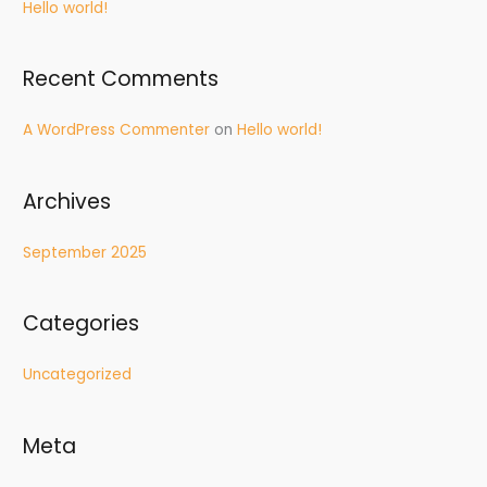
Hello world!
h
f
Recent Comments
o
r
A WordPress Commenter
on
Hello world!
:
Archives
September 2025
Categories
Uncategorized
Meta