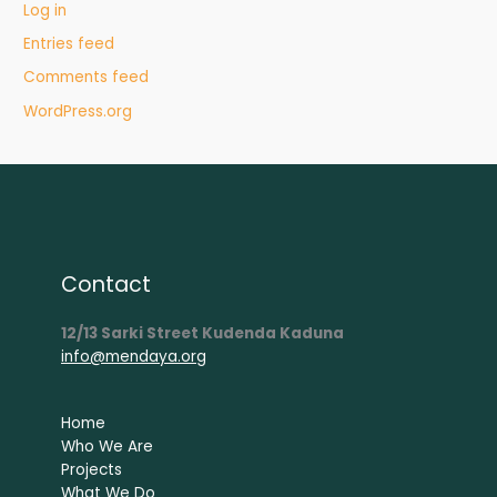
Log in
Entries feed
Comments feed
WordPress.org
Contact
12/13 Sarki Street Kudenda Kaduna
info@mendaya.org
Home
Who We Are
Projects
What We Do