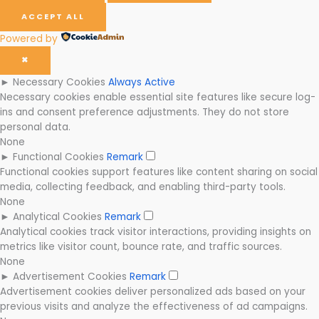
ACCEPT ALL
Powered by
✖
►
Necessary Cookies
Always Active
Necessary cookies enable essential site features like secure log-
ins and consent preference adjustments. They do not store
personal data.
None
►
Functional Cookies
Remark
Functional cookies support features like content sharing on social
media, collecting feedback, and enabling third-party tools.
None
►
Analytical Cookies
Remark
Analytical cookies track visitor interactions, providing insights on
metrics like visitor count, bounce rate, and traffic sources.
None
►
Advertisement Cookies
Remark
Advertisement cookies deliver personalized ads based on your
previous visits and analyze the effectiveness of ad campaigns.